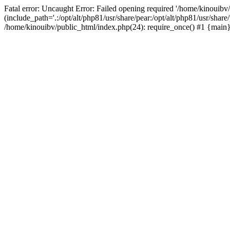
Fatal error: Uncaught Error: Failed opening required '/home/kinouibv
(include_path='.:/opt/alt/php81/usr/share/pear:/opt/alt/php81/usr/shar
/home/kinouibv/public_html/index.php(24): require_once() #1 {main} 