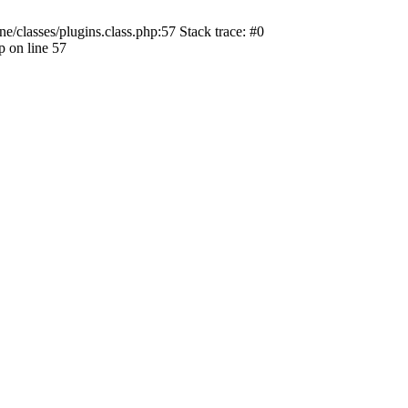
ne/classes/plugins.class.php:57 Stack trace: #0
p on line 57