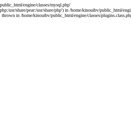
/public_html/engine/classes/mysql.php'
e/php:/usr/share/pear:/usr/share/php') in /home/kinouibv/public_html/engi
thrown in /home/kinouibv/public_html/engine/classes/plugins.class.ph