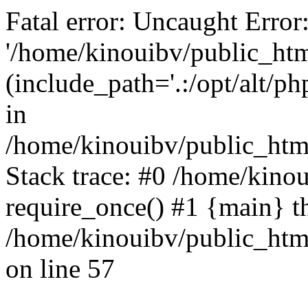
Fatal error: Uncaught Error
'/home/kinouibv/public_htm
(include_path='.:/opt/alt/ph
in
/home/kinouibv/public_html
Stack trace: #0 /home/kino
require_once() #1 {main} t
/home/kinouibv/public_html
on line 57