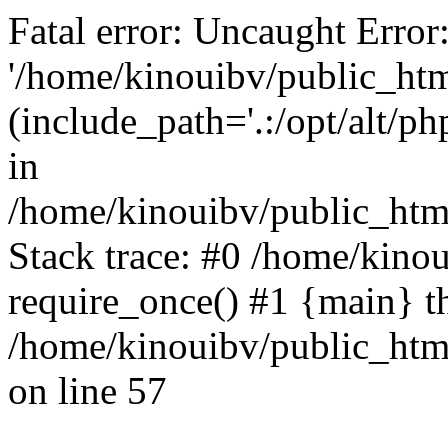
Fatal error: Uncaught Error
'/home/kinouibv/public_htm
(include_path='.:/opt/alt/ph
in
/home/kinouibv/public_html
Stack trace: #0 /home/kino
require_once() #1 {main} t
/home/kinouibv/public_html
on line 57