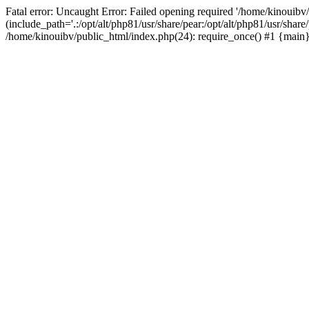
Fatal error: Uncaught Error: Failed opening required '/home/kinouibv
(include_path='.:/opt/alt/php81/usr/share/pear:/opt/alt/php81/usr/shar
/home/kinouibv/public_html/index.php(24): require_once() #1 {main} 