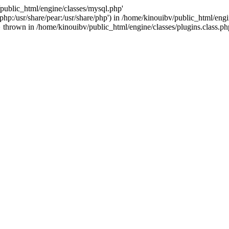
/public_html/engine/classes/mysql.php'
e/php:/usr/share/pear:/usr/share/php') in /home/kinouibv/public_html/engi
thrown in /home/kinouibv/public_html/engine/classes/plugins.class.ph