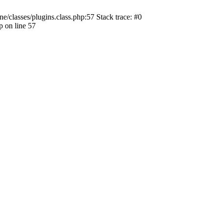
ne/classes/plugins.class.php:57 Stack trace: #0
p on line 57