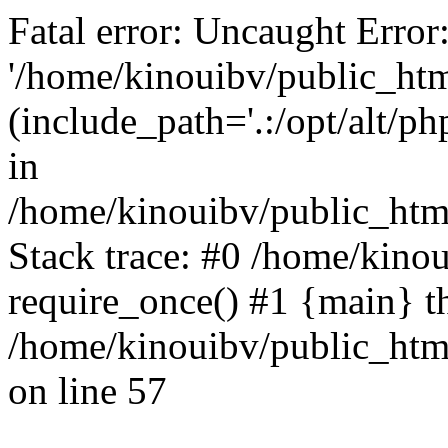
Fatal error: Uncaught Error
'/home/kinouibv/public_htm
(include_path='.:/opt/alt/ph
in
/home/kinouibv/public_html
Stack trace: #0 /home/kino
require_once() #1 {main} t
/home/kinouibv/public_html
on line 57