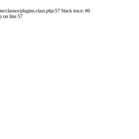
ne/classes/plugins.class.php:57 Stack trace: #0
p on line 57