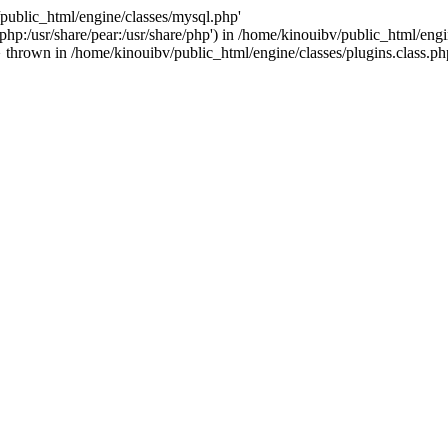
/public_html/engine/classes/mysql.php'
e/php:/usr/share/pear:/usr/share/php') in /home/kinouibv/public_html/engi
thrown in /home/kinouibv/public_html/engine/classes/plugins.class.ph