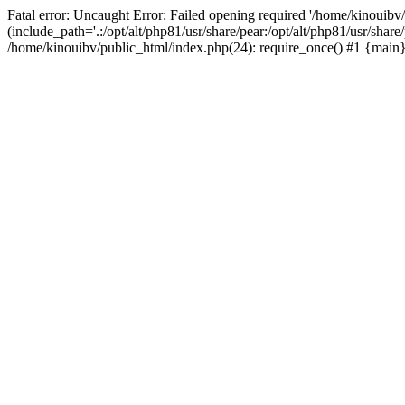
Fatal error: Uncaught Error: Failed opening required '/home/kinouibv
(include_path='.:/opt/alt/php81/usr/share/pear:/opt/alt/php81/usr/shar
/home/kinouibv/public_html/index.php(24): require_once() #1 {main} 