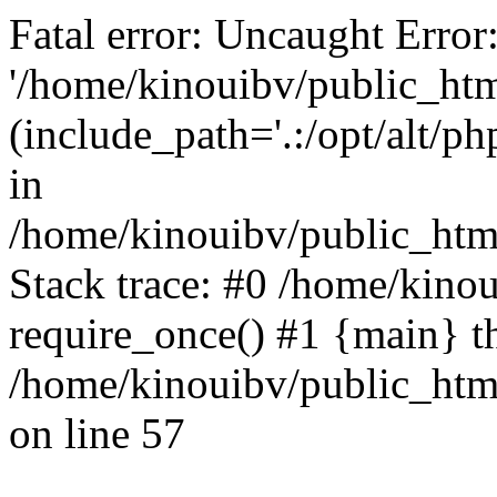
Fatal error: Uncaught Error
'/home/kinouibv/public_htm
(include_path='.:/opt/alt/ph
in
/home/kinouibv/public_html
Stack trace: #0 /home/kino
require_once() #1 {main} t
/home/kinouibv/public_html
on line 57