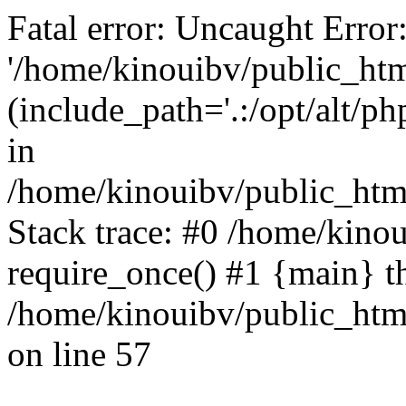
Fatal error: Uncaught Error
'/home/kinouibv/public_htm
(include_path='.:/opt/alt/ph
in
/home/kinouibv/public_html
Stack trace: #0 /home/kino
require_once() #1 {main} t
/home/kinouibv/public_html
on line 57