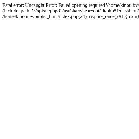
Fatal error: Uncaught Error: Failed opening required '/home/kinouibv
(include_path='.:/opt/alt/php81/usr/share/pear:/opt/alt/php81/usr/shar
/home/kinouibv/public_html/index.php(24): require_once() #1 {main} 