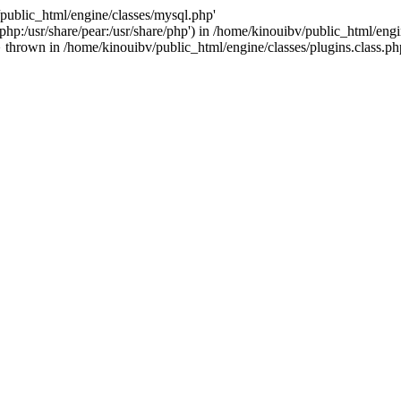
/public_html/engine/classes/mysql.php'
e/php:/usr/share/pear:/usr/share/php') in /home/kinouibv/public_html/engi
thrown in /home/kinouibv/public_html/engine/classes/plugins.class.ph