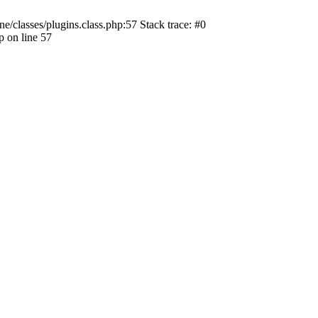
ne/classes/plugins.class.php:57 Stack trace: #0
p on line 57