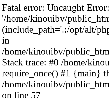
Fatal error: Uncaught Error
'/home/kinouibv/public_htm
(include_path='.:/opt/alt/ph
in
/home/kinouibv/public_html
Stack trace: #0 /home/kino
require_once() #1 {main} t
/home/kinouibv/public_html
on line 57