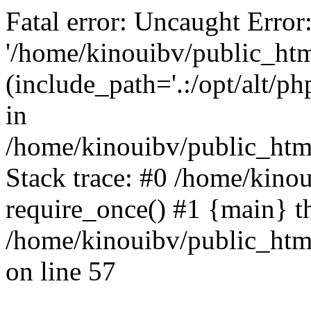
Fatal error: Uncaught Error
'/home/kinouibv/public_htm
(include_path='.:/opt/alt/ph
in
/home/kinouibv/public_html
Stack trace: #0 /home/kino
require_once() #1 {main} t
/home/kinouibv/public_html
on line 57