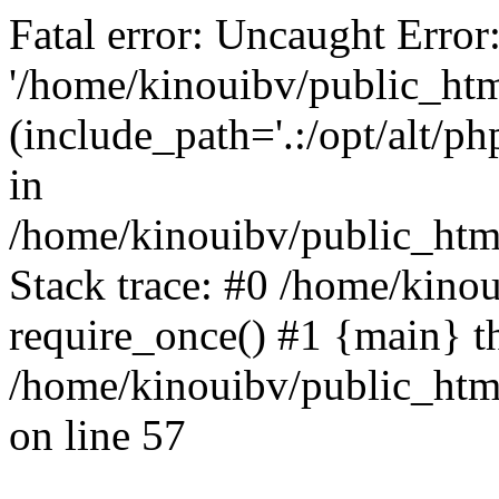
Fatal error: Uncaught Error
'/home/kinouibv/public_htm
(include_path='.:/opt/alt/ph
in
/home/kinouibv/public_html
Stack trace: #0 /home/kino
require_once() #1 {main} t
/home/kinouibv/public_html
on line 57