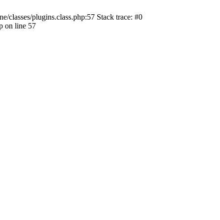
ne/classes/plugins.class.php:57 Stack trace: #0
p on line 57