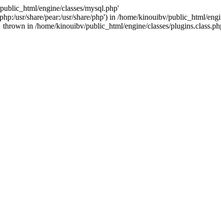
/public_html/engine/classes/mysql.php'
e/php:/usr/share/pear:/usr/share/php') in /home/kinouibv/public_html/engi
thrown in /home/kinouibv/public_html/engine/classes/plugins.class.ph