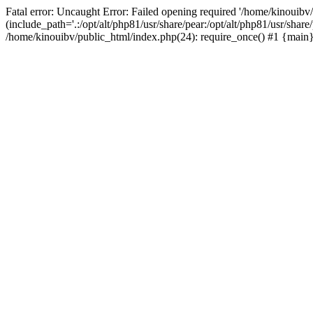
Fatal error: Uncaught Error: Failed opening required '/home/kinouibv
(include_path='.:/opt/alt/php81/usr/share/pear:/opt/alt/php81/usr/shar
/home/kinouibv/public_html/index.php(24): require_once() #1 {main} 