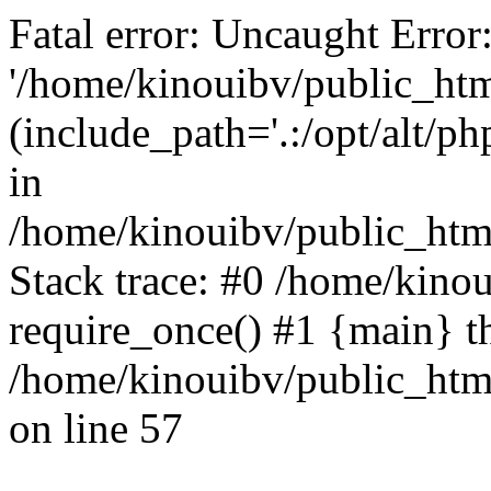
Fatal error: Uncaught Error
'/home/kinouibv/public_htm
(include_path='.:/opt/alt/ph
in
/home/kinouibv/public_html
Stack trace: #0 /home/kino
require_once() #1 {main} t
/home/kinouibv/public_html
on line 57