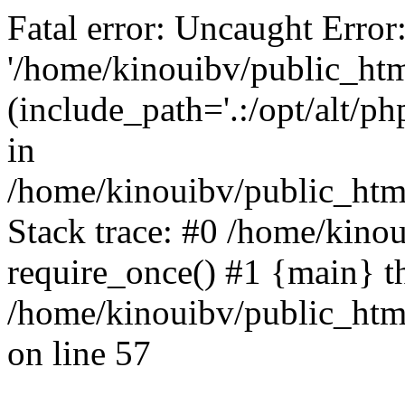
Fatal error: Uncaught Error
'/home/kinouibv/public_htm
(include_path='.:/opt/alt/ph
in
/home/kinouibv/public_html
Stack trace: #0 /home/kino
require_once() #1 {main} t
/home/kinouibv/public_html
on line 57