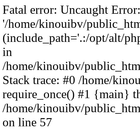
Fatal error: Uncaught Error
'/home/kinouibv/public_htm
(include_path='.:/opt/alt/ph
in
/home/kinouibv/public_html
Stack trace: #0 /home/kino
require_once() #1 {main} t
/home/kinouibv/public_html
on line 57