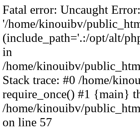
Fatal error: Uncaught Error
'/home/kinouibv/public_htm
(include_path='.:/opt/alt/ph
in
/home/kinouibv/public_html
Stack trace: #0 /home/kino
require_once() #1 {main} t
/home/kinouibv/public_html
on line 57